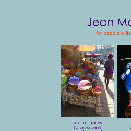
KNITTERS TOURS
For the very best of
S