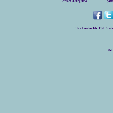
custom knitting travel
-
patt
Click
here for KNITBITS
, wh
Sit